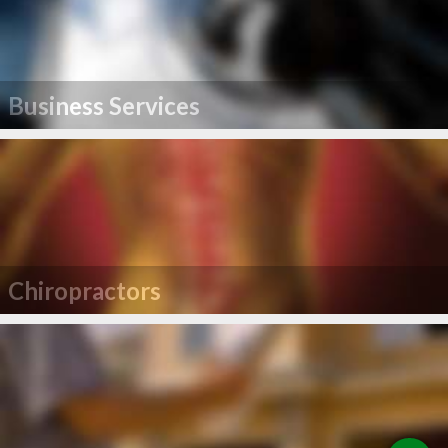
Business Services
Chiropractors