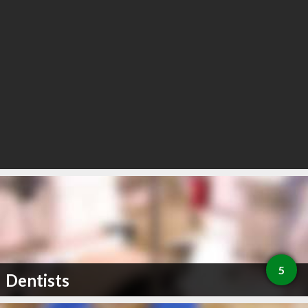
5
Dentists