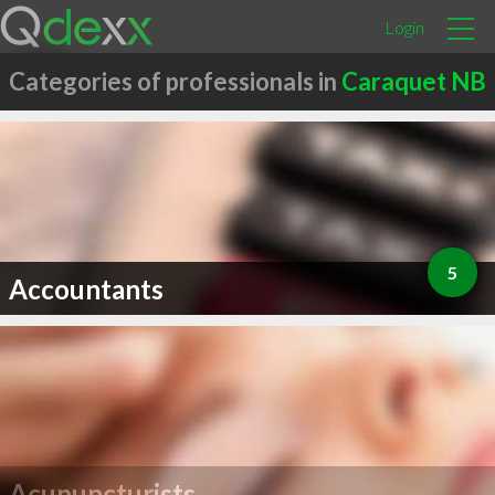
Login
Categories of professionals in
Caraquet NB
5
Accountants
Acupuncturists