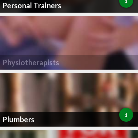
1
Personal Trainers
Physiotherapists
1
Plumbers