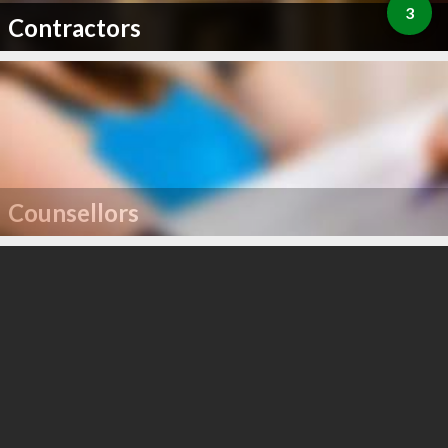
3
Contractors
Counsellors