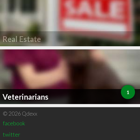
Real Estate
1
Veterinarians
© 2026 Qdexx
facebook
twitter