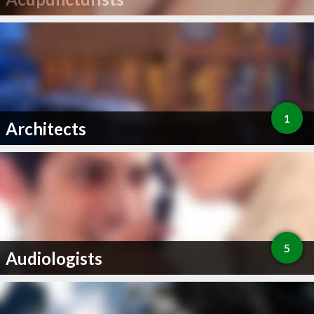
1
Architects
5
Audiologists