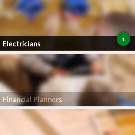
1
Electricians
Financial Planners