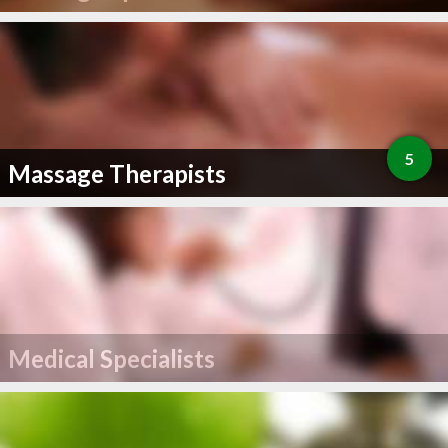
5
Massage Therapists
Medical Specialists