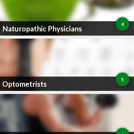
4
Naturopathic Physicians
5
Optometrists