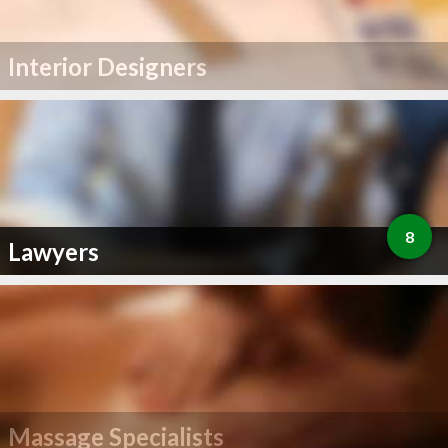
Interior Designers
8
Lawyers
Massage Specialists