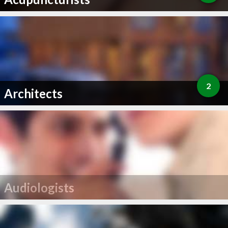
2
Architects
Audiologists