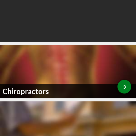
3
Chiropractors