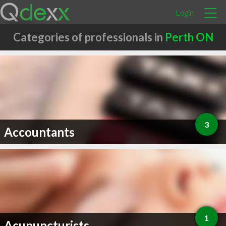
Login
Categories of professionals in
Perth ON
3
Accountants
1
Acupuncturists