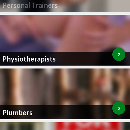
Personal Trainers
2
Physiotherapists
2
Plumbers