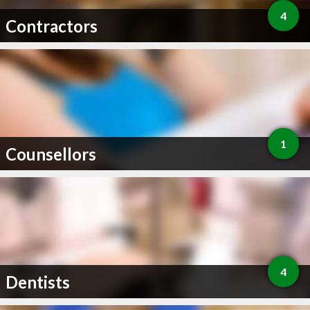
4
Contractors
1
Counsellors
4
Dentists