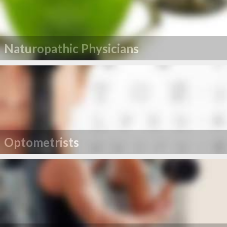
Naturopathic Physicians
Optometrists