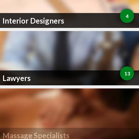
4
Interior Designers
13
Lawyers
Massage Specialists