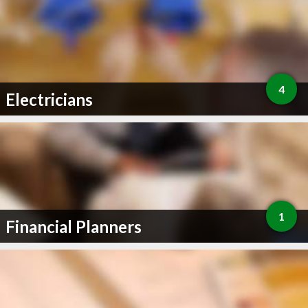
4
Electricians
1
Financial Planners