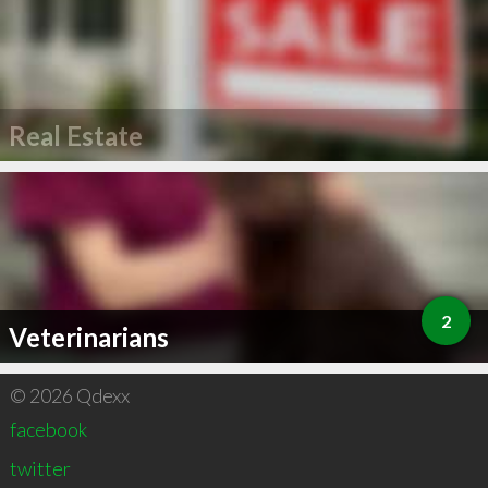
Real Estate
2
Veterinarians
© 2026 Qdexx
facebook
twitter