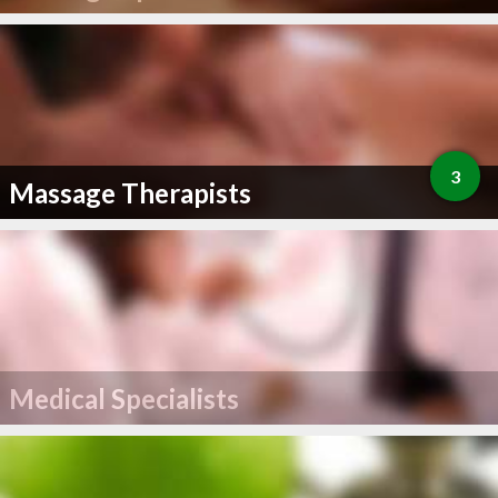
3
Massage Therapists
Medical Specialists