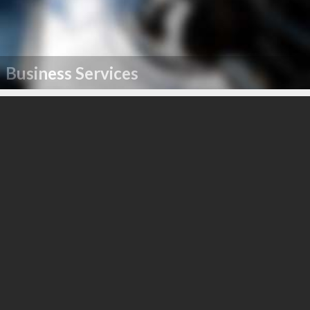
Business Services