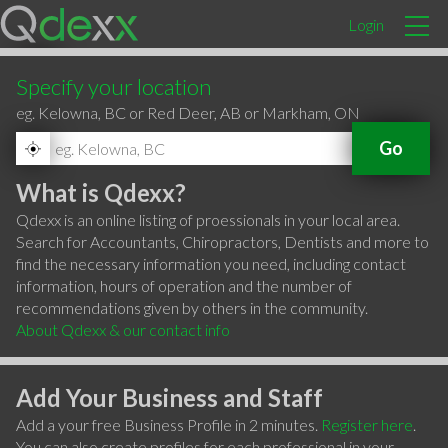
Login
Specify your location
eg. Kelowna, BC or Red Deer, AB or Markham, ON
Go
What is Qdexx?
Qdexx is an online listing of proessionals in your local area.
Search for Accountants, Chiropractors, Dentists and more to
find the necessary information you need, including contact
information, hours of operation and the number of
recommendations given by others in the community.
About Qdexx & our contact info
Add Your Business and Staff
Add a your free Business Profile in 2 minutes.
Register here
.
You can also create profiles for each professional in your