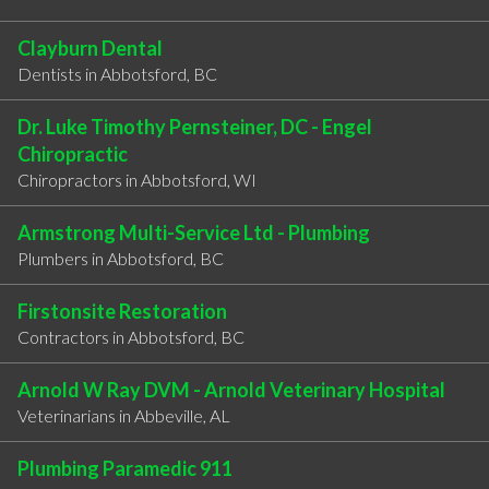
Clayburn Dental
Dentists in Abbotsford, BC
Dr. Luke Timothy Pernsteiner, DC - Engel
Chiropractic
Chiropractors in Abbotsford, WI
Armstrong Multi-Service Ltd - Plumbing
Plumbers in Abbotsford, BC
Firstonsite Restoration
Contractors in Abbotsford, BC
Arnold W Ray DVM - Arnold Veterinary Hospital
Veterinarians in Abbeville, AL
Plumbing Paramedic 911