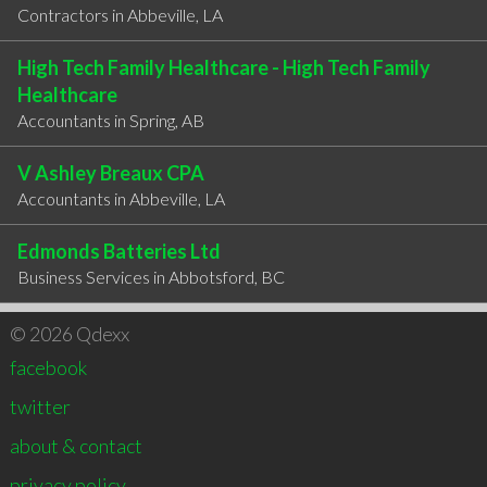
Contractors in Abbeville, LA
High Tech Family Healthcare - High Tech Family
Healthcare
Accountants in ​Spring, AB
V Ashley Breaux CPA
Accountants in Abbeville, LA
Edmonds Batteries Ltd
Business Services in Abbotsford, BC
© 2026 Qdexx
facebook
twitter
about & contact
privacy policy