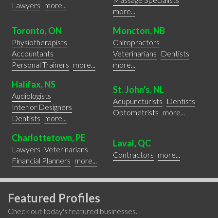
Lawyers
more...
more...
Toronto, ON
Moncton, NB
Physiotherapists
Chiropractors
Accountants
Veterinarians
Dentists
Personal Trainers
more...
more...
Halifax, NS
St. John's, NL
Audiologists
Acupuncturists
Dentists
Interior Designers
Optometrists
more...
Dentists
more...
Charlottetown, PE
Laval, QC
Lawyers
Veterinarians
Contractors
more...
Financial Planners
more...
Featured Profiles
Check out today's featured businesses.