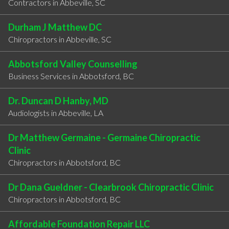
Contractors in Abbeville, SC
Durham J Matthew DC
Chiropractors in Abbeville, SC
Abbotsford Valley Counselling
Business Services in Abbotsford, BC
Dr. Duncan D Hanby, MD
Audiologists in Abbeville, LA
Dr Matthew Germaine - Germaine Chiropractic
Clinic
Chiropractors in Abbotsford, BC
Dr Dana Gueldner - Clearbrook Chiropractic Clinic
Chiropractors in Abbotsford, BC
Affordable Foundation Repair LLC