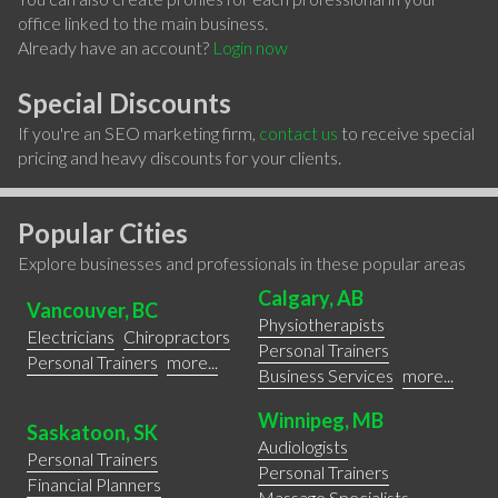
office linked to the main business.
Already have an account?
Login now
Special Discounts
If you're an SEO marketing firm,
contact us
to receive special
pricing and heavy discounts for your clients.
Popular Cities
Explore businesses and professionals in these popular areas
Calgary, AB
Vancouver, BC
Physiotherapists
Electricians
Chiropractors
Personal Trainers
Personal Trainers
more...
Business Services
more...
Winnipeg, MB
Saskatoon, SK
Audiologists
Personal Trainers
Personal Trainers
Financial Planners
Massage Specialists